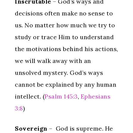
Inscrutable
– God’s ways and
decisions often make no sense to
us. No matter how much we try to
study or trace Him to understand
the motivations behind his actions,
we will walk away with an
unsolved mystery. God’s ways
cannot be explained by any human
intellect. (
Psalm 145:3
,
Ephesians
3:8
)
Sovereign
– God is supreme. He