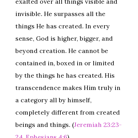
exalted over all things visible and
invisible. He surpasses all the
things He has created. In every
sense, God is higher, bigger, and
beyond creation. He cannot be
contained in, boxed in or limited
by the things he has created. His
transcendence makes Him truly in
a category all by himself,
completely different from created
beings and things. (
Jeremiah 23:23-
24
,
Ephesians 4:6
)