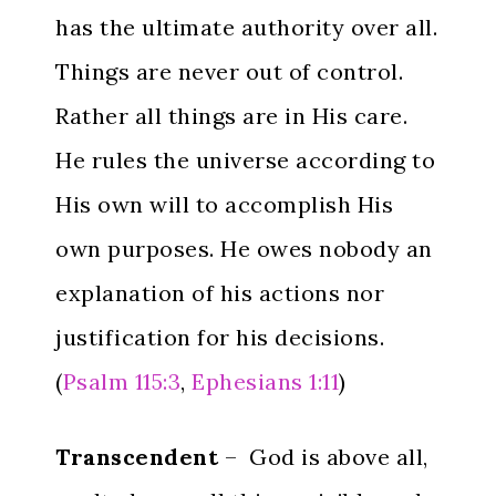
has the ultimate authority over all.
Things are never out of control.
Rather all things are in His care.
He rules the universe according to
His own will to accomplish His
own purposes. He owes nobody an
explanation of his actions nor
justification for his decisions.
(
Psalm 115:3
,
Ephesians 1:11
)
Transcendent
– God is above all,