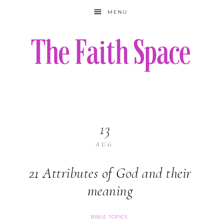
MENU
13
AUG
21 Attributes of God and their
meaning
BIBLE TOPICS