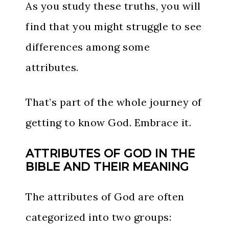
As you study these truths, you will
find that you might struggle to see
differences among some
attributes.
That’s part of the whole journey of
getting to know God. Embrace it.
ATTRIBUTES OF GOD IN THE
BIBLE AND THEIR MEANING
The attributes of God are often
categorized into two groups: