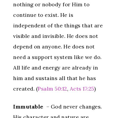
nothing or nobody for Him to
continue to exist. He is
independent of the things that are
visible and invisible. He does not
depend on anyone. He does not
need a support system like we do.
All life and energy are already in
him and sustains all that he has
created. (
Psalm 50:12
,
Acts 17:25
)
Immutable
– God never changes.
His character and nature are