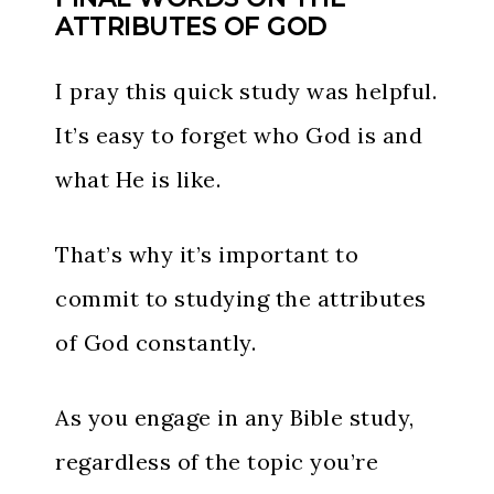
ATTRIBUTES OF GOD
I pray this quick study was helpful.
It’s easy to forget who God is and
what He is like.
That’s why it’s important to
commit to studying the attributes
of God constantly.
As you engage in any Bible study,
regardless of the topic you’re