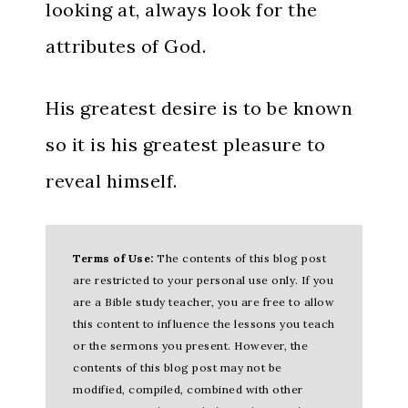
looking at, always look for the
attributes of God.
His greatest desire is to be known
so it is his greatest pleasure to
reveal himself.
Terms of Use:
The contents of this blog post
are restricted to your personal use only. If you
are a Bible study teacher, you are free to allow
this content to influence the lessons you teach
or the sermons you present. However, the
contents of this blog post may not be
modified, compiled, combined with other