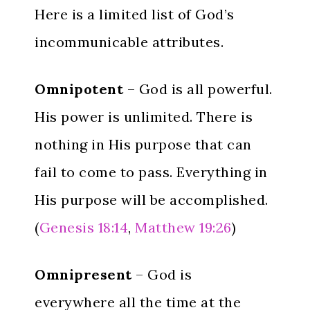
Here is a limited list of God’s
incommunicable attributes.
Omnipotent
– God is all powerful.
His power is unlimited. There is
nothing in His purpose that can
fail to come to pass. Everything in
His purpose will be accomplished.
(
Genesis 18:14
,
Matthew 19:26
)
Omnipresent
– God is
everywhere all the time at the