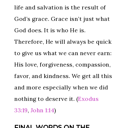
life and salvation is the result of
God’s grace. Grace isn’t just what
God does. It is who He is.
Therefore, He will always be quick
to give us what we can never earn:
His love, forgiveness, compassion,
favor, and kindness. We get all this
and more especially when we did
nothing to deserve it. (
Exodus
33:19
,
John 1:14
)
FINAL WORDS ON THE