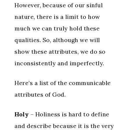
However, because of our sinful
nature, there is a limit to how
much we can truly hold these
qualities. So, although we will
show these attributes, we do so
inconsistently and imperfectly.
Here’s a list of the communicable
attributes of God.
Holy
– Holiness is hard to define
and describe because it is the very