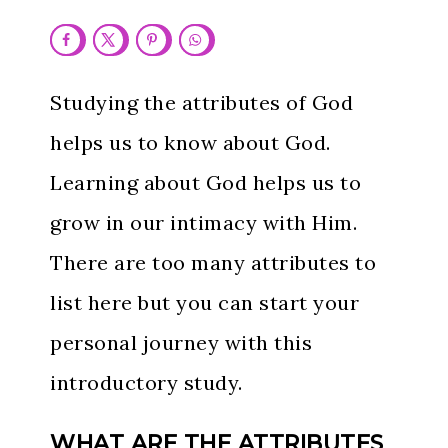
Studying the attributes of God
helps us to know about God.
Learning about God helps us to
grow in our intimacy with Him.
There are too many attributes to
list here but you can start your
personal journey with this
introductory study.
WHAT ARE THE ATTRIBUTES