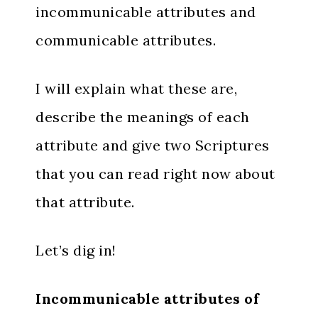
incommunicable attributes and
communicable attributes.
I will explain what these are,
describe the meanings of each
attribute and give two Scriptures
that you can read right now about
that attribute.
Let’s dig in!
Incommunicable attributes of