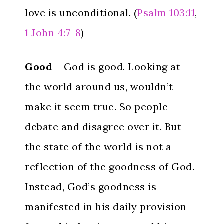
love is unconditional. (
Psalm 103:11
,
1 John 4:7-8
)
Good
– God is good. Looking at
the world around us, wouldn’t
make it seem true. So people
debate and disagree over it. But
the state of the world is not a
reflection of the goodness of God.
Instead, God’s goodness is
manifested in his daily provision