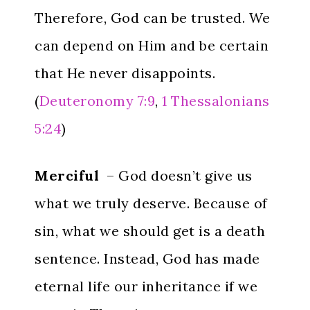
Therefore, God can be trusted. We
can depend on Him and be certain
that He never disappoints.
(
Deuteronomy 7:9
,
1 Thessalonians
5:24
)
Merciful
– God doesn’t give us
what we truly deserve. Because of
sin, what we should get is a death
sentence. Instead, God has made
eternal life our inheritance if we