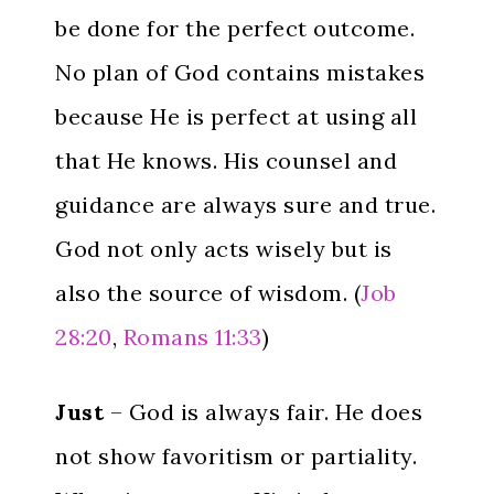
be done for the perfect outcome.
No plan of God contains mistakes
because He is perfect at using all
that He knows. His counsel and
guidance are always sure and true.
God not only acts wisely but is
also the source of wisdom. (
Job
28:20
,
Romans 11:33
)
Just
– God is always fair. He does
not show favoritism or partiality.