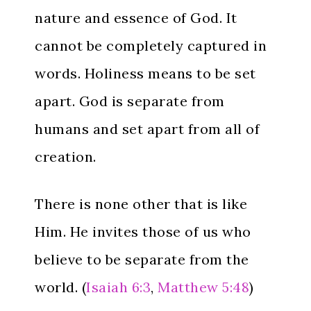
nature and essence of God. It
cannot be completely captured in
words. Holiness means to be set
apart. God is separate from
humans and set apart from all of
creation.
There is none other that is like
Him. He invites those of us who
believe to be separate from the
world. (
Isaiah 6:3
,
Matthew 5:48
)