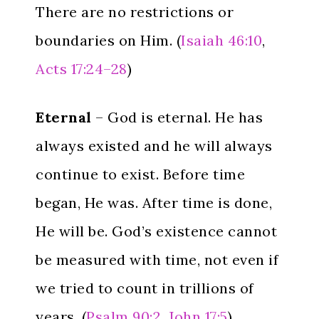
There are no restrictions or
boundaries on Him. (
Isaiah 46:10
,
Acts 17:24–28
)
Eternal
– God is eternal. He has
always existed and he will always
continue to exist. Before time
began, He was. After time is done,
He will be. God’s existence cannot
be measured with time, not even if
we tried to count in trillions of
years. (
Psalm 90:2
,
John 17:5
)