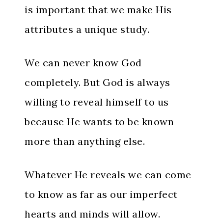
is important that we make His
attributes a unique study.
We can never know God
completely. But God is always
willing to reveal himself to us
because He wants to be known
more than anything else.
Whatever He reveals we can come
to know as far as our imperfect
hearts and minds will allow.