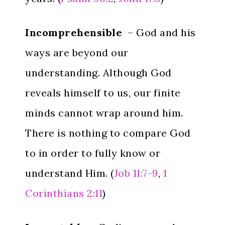
Incomprehensible
– God and his
ways are beyond our
understanding. Although God
reveals himself to us, our finite
minds cannot wrap around him.
There is nothing to compare God
to in order to fully know or
understand Him. (
Job 11:7-9
,
1
Corinthians 2:11
)