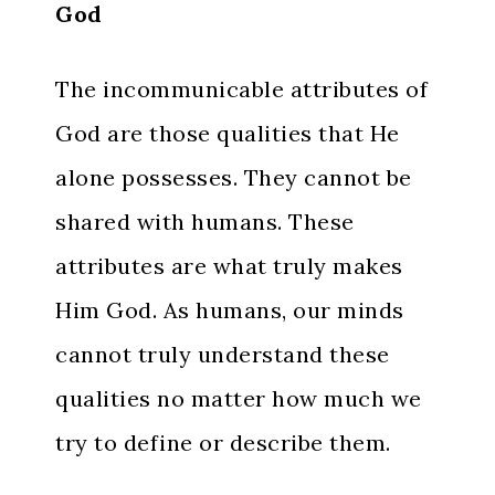
God
The incommunicable attributes of
God are those qualities that He
alone possesses. They cannot be
shared with humans. These
attributes are what truly makes
Him God. As humans, our minds
cannot truly understand these
qualities no matter how much we
try to define or describe them.