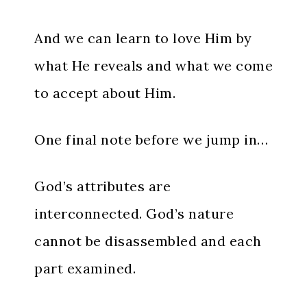
And we can learn to love Him by
what He reveals and what we come
to accept about Him.
One final note before we jump in…
God’s attributes are
interconnected. God’s nature
cannot be disassembled and each
part examined.