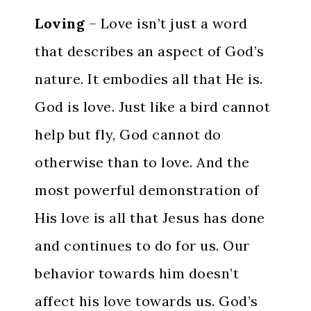
Loving
– Love isn’t just a word
that describes an aspect of God’s
nature. It embodies all that He is.
God is love. Just like a bird cannot
help but fly, God cannot do
otherwise than to love. And the
most powerful demonstration of
His love is all that Jesus has done
and continues to do for us. Our
behavior towards him doesn’t
affect his love towards us. God’s