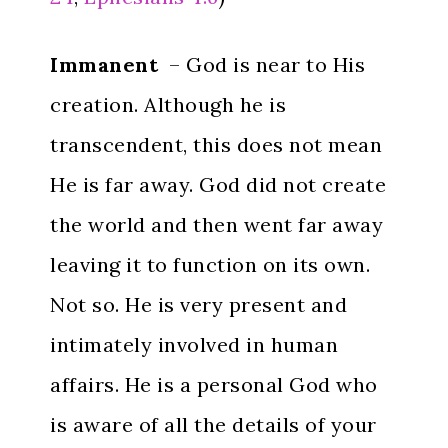
Immanent
– God is near to His
creation. Although he is
transcendent, this does not mean
He is far away. God did not create
the world and then went far away
leaving it to function on its own.
Not so. He is very present and
intimately involved in human
affairs. He is a personal God who
is aware of all the details of your