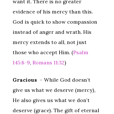
want it. There is no greater
evidence of his mercy than this.
God is quick to show compassion
instead of anger and wrath. His
mercy extends to all, not just
those who accept Him. (
Psalm
145:8-9
,
Romans 11:32
)
Gracious
– While God doesn’t
give us what we deserve (mercy),
He also gives us what we don’t
deserve (grace). The gift of eternal