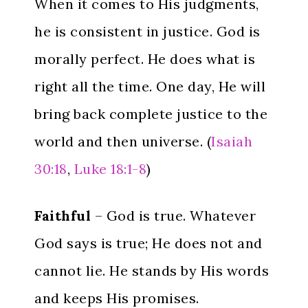
When it comes to His judgments,
he is consistent in justice. God is
morally perfect. He does what is
right all the time. One day, He will
bring back complete justice to the
world and then universe. (
Isaiah
30:18
,
Luke 18:1-8
)
Faithful
– God is true. Whatever
God says is true; He does not and
cannot lie. He stands by His words
and keeps His promises.