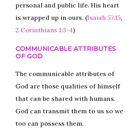
personal and public life. His heart
is wrapped up in ours. (
Isaiah 57:15
,
2 Corinthians 1:3-4
)
COMMUNICABLE ATTRIBUTES
OF GOD
The communicable attributes of
God are those qualities of himself
that can be shared with humans.
God can transmit them to us so we
too can possess them.