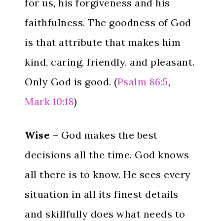
for us, his forgiveness and his
faithfulness. The goodness of God
is that attribute that makes him
kind, caring, friendly, and pleasant.
Only God is good. (
Psalm 86:5
,
Mark 10:18
)
Wise
– God makes the best
decisions all the time. God knows
all there is to know. He sees every
situation in all its finest details
and skillfully does what needs to