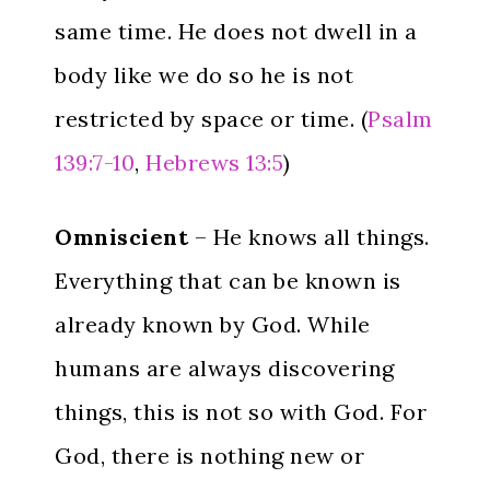
same time. He does not dwell in a
body like we do so he is not
restricted by space or time. (
Psalm
139:7-10
,
Hebrews 13:5
)
Omniscient
– He knows all things.
Everything that can be known is
already known by God. While
humans are always discovering
things, this is not so with God. For
God, there is nothing new or