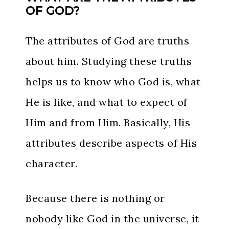
OF GOD?
The attributes of God are truths
about him. Studying these truths
helps us to know who God is, what
He is like, and what to expect of
Him and from Him. Basically, His
attributes describe aspects of His
character.
Because there is nothing or
nobody like God in the universe, it