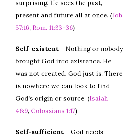
surprising. He sees the past,
present and future all at once. (
Job
37:16
,
Rom. 11:33–36
)
Self-existent
– Nothing or nobody
brought God into existence. He
was not created. God just is. There
is nowhere we can look to find
God’s origin or source. (
Isaiah
46:9
,
Colossians 1:17
)
Self-sufficient
– God needs