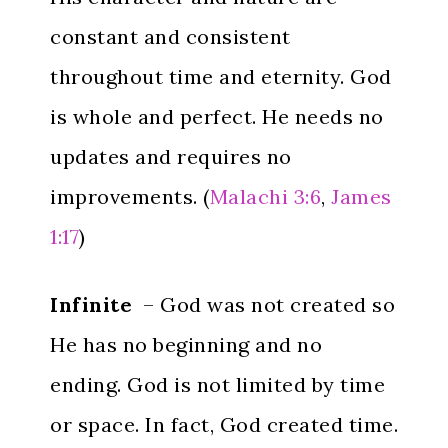
constant and consistent
throughout time and eternity. God
is whole and perfect. He needs no
updates and requires no
improvements. (
Malachi 3:6
,
James
1:17
)
Infinite
– God was not created so
He has no beginning and no
ending. God is not limited by time
or space. In fact, God created time.