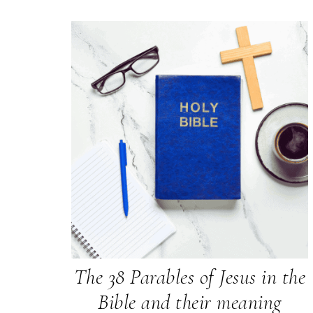
The 38 Parables of Jesus in the
Bible and their meaning