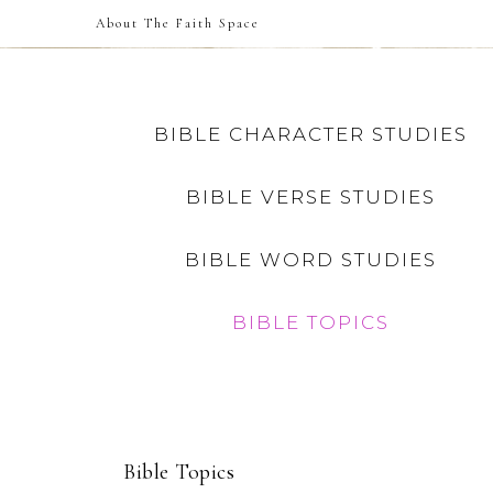
About The Faith Space
BIBLE CHARACTER STUDIES
BIBLE VERSE STUDIES
BIBLE WORD STUDIES
BIBLE TOPICS
Bible Topics