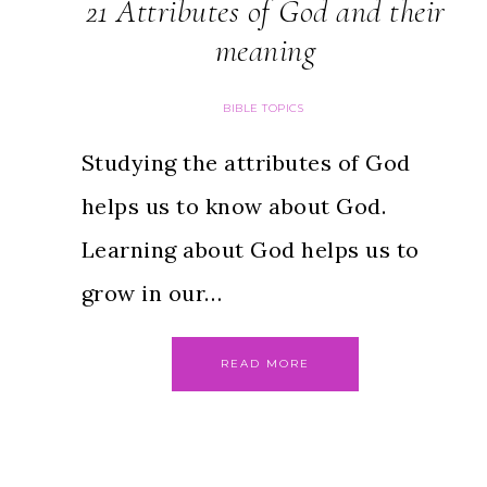
21 Attributes of God and their
meaning
BIBLE TOPICS
Studying the attributes of God
helps us to know about God.
Learning about God helps us to
grow in our…
READ MORE