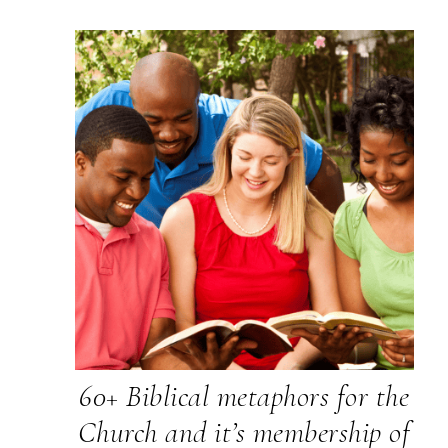
60+ Biblical metaphors for the
Church and it’s membership of