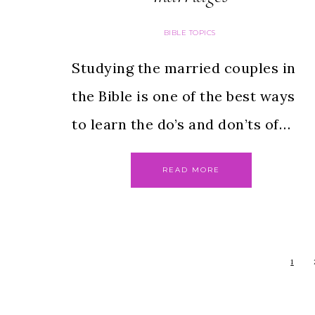
BIBLE TOPICS
Studying the married couples in
the Bible is one of the best ways
to learn the do’s and don’ts of…
READ MORE
1