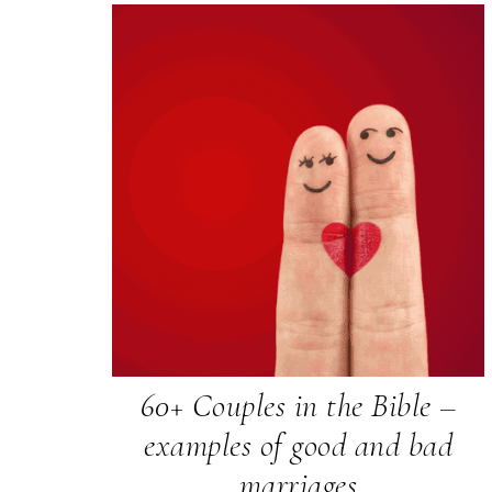
60+ Couples in the Bible –
examples of good and bad
marriages