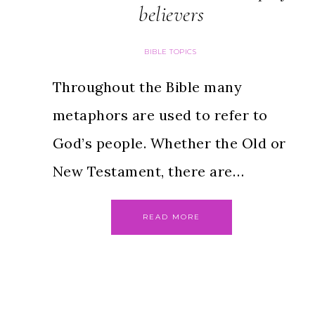
believers
BIBLE TOPICS
Throughout the Bible many
metaphors are used to refer to
God’s people. Whether the Old or
New Testament, there are…
READ MORE