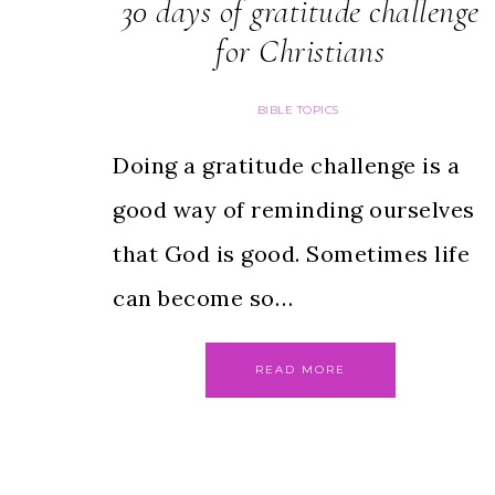
30 days of gratitude challenge
for Christians
BIBLE TOPICS
Doing a gratitude challenge is a
good way of reminding ourselves
that God is good. Sometimes life
can become so…
READ MORE