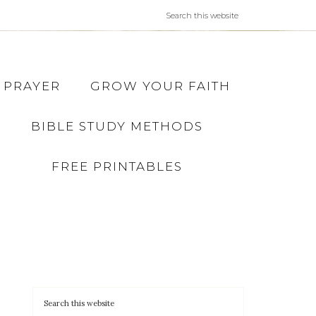
PRAYER
GROW YOUR FAITH
BIBLE STUDY METHODS
FREE PRINTABLES