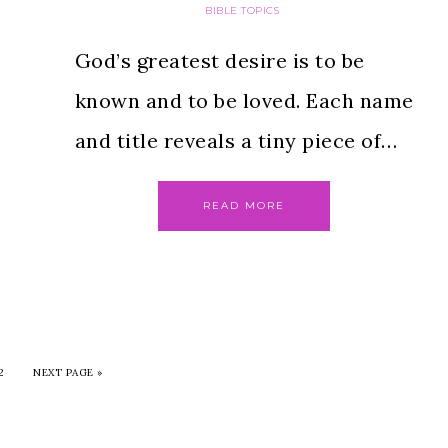
BIBLE TOPICS
God’s greatest desire is to be
known and to be loved. Each name
and title reveals a tiny piece of…
READ MORE
2
NEXT PAGE »