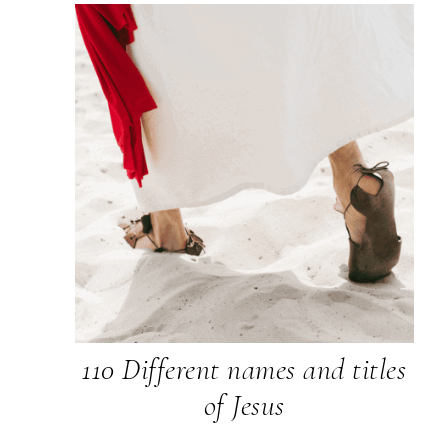
110 Different names and titles
of Jesus