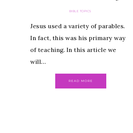
BIBLE TOPICS
Jesus used a variety of parables.
In fact, this was his primary way
of teaching. In this article we
will…
READ MORE