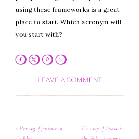
using these frameworks is a great
place to start. Which acronym will
you start with?
LEAVE A COMMENT
« Meaning of patience in
The story of Gideon in
the Bible
the Bible – Lessons on