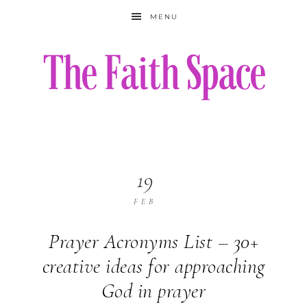
MENU
19
FEB
Prayer Acronyms List – 30+
creative ideas for approaching
God in prayer