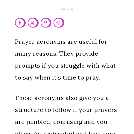
PRAYER
Prayer acronyms are useful for
many reasons. They provide
prompts if you struggle with what
to say when it’s time to pray.
These acronyms also give you a
structure to follow if your prayers
are jumbled, confusing and you
often get distracted and lose your