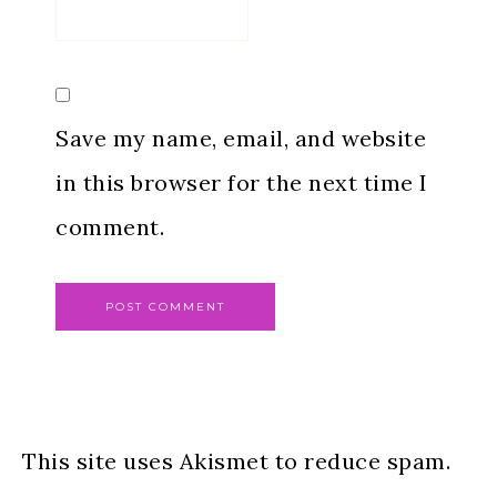
Save my name, email, and website
in this browser for the next time I
comment.
This site uses Akismet to reduce spam.