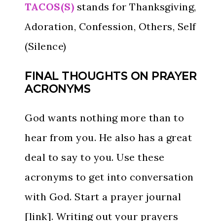
TACOS(S)
stands for Thanksgiving,
Adoration, Confession, Others, Self
(Silence)
FINAL THOUGHTS ON PRAYER
ACRONYMS
God wants nothing more than to
hear from you. He also has a great
deal to say to you. Use these
acronyms to get into conversation
with God. Start a prayer journal
[link]. Writing out your prayers