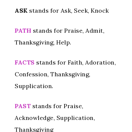
ASK
stands for Ask, Seek, Knock
PATH
stands for Praise, Admit,
Thanksgiving, Help.
FACTS
stands for Faith, Adoration,
Confession, Thanksgiving,
Supplication.
PAST
stands for Praise,
Acknowledge, Supplication,
Thanksgiving