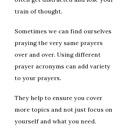
train of thought.
Sometimes we can find ourselves
praying the very same prayers
over and over. Using different
prayer acronyms can add variety
to your prayers.
They help to ensure you cover
more topics and not just focus on
yourself and what you need.