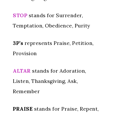
STOP
stands for Surrender,
Temptation, Obedience, Purity
3P’s
represents Praise, Petition,
Provision
ALTAR
stands for Adoration,
Listen, Thanksgiving, Ask,
Remember
PRAISE
stands for Praise, Repent,