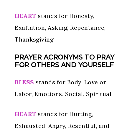
HEART
stands for Honesty,
Exaltation, Asking, Repentance,
Thanksgiving
PRAYER ACRONYMS TO PRAY
FOR OTHERS AND YOURSELF
BLESS
stands for Body, Love or
Labor, Emotions, Social, Spiritual
HEART
stands for Hurting,
Exhausted, Angry, Resentful, and