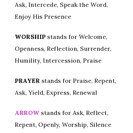
Ask, Intercede, Speak the Word,
Enjoy His Presence
WORSHIP
stands for Welcome,
Openness, Reflection, Surrender,
Humility, Intercession, Praise
PRAYER
stands for Praise, Repent,
Ask, Yield, Express, Renewal
ARROW
stands for Ask, Reflect,
Repent, Openly, Worship, Silence