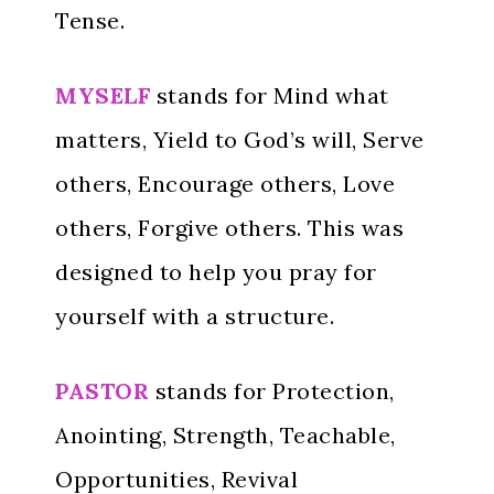
Tense.
MYSELF
stands for Mind what
matters, Yield to God’s will, Serve
others, Encourage others, Love
others, Forgive others. This was
designed to help you pray for
yourself with a structure.
PASTOR
stands for Protection,
Anointing, Strength, Teachable,
Opportunities, Revival