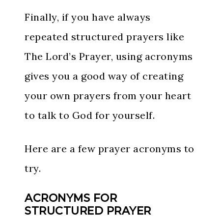
Finally, if you have always
repeated structured prayers like
The Lord’s Prayer, using acronyms
gives you a good way of creating
your own prayers from your heart
to talk to God for yourself.
Here are a few prayer acronyms to
try.
ACRONYMS FOR
STRUCTURED PRAYER