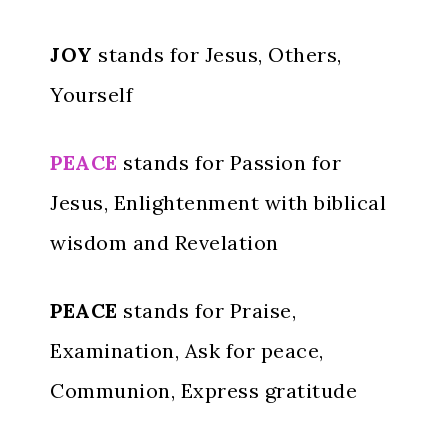
JOY
stands for Jesus, Others,
Yourself
PEACE
stands for Passion for
Jesus, Enlightenment with biblical
wisdom and Revelation
PEACE
stands for Praise,
Examination, Ask for peace,
Communion, Express gratitude