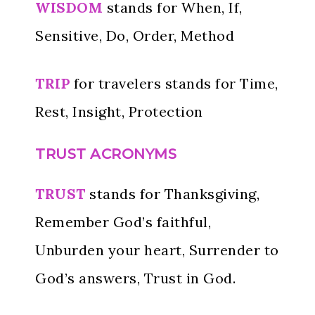
WISDOM
stands for When, If,
Sensitive, Do, Order, Method
TRIP
for travelers stands for Time,
Rest, Insight, Protection
TRUST ACRONYMS
TRUST
stands for Thanksgiving,
Remember God’s faithful,
Unburden your heart, Surrender to
God’s answers, Trust in God.