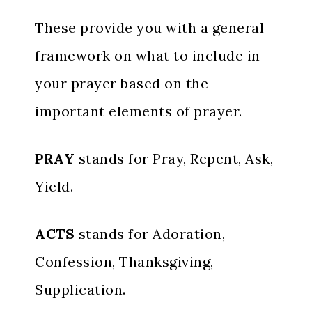
These provide you with a general
framework on what to include in
your prayer based on the
important elements of prayer.
PRAY
stands for Pray, Repent, Ask,
Yield.
ACTS
stands for Adoration,
Confession, Thanksgiving,
Supplication.