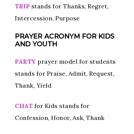
TRIP
stands for Thanks, Regret,
Intercession, Purpose
PRAYER ACRONYM FOR KIDS
AND YOUTH
PARTY
prayer model for students
stands for Praise, Admit, Request,
Thank, Yield
CHAT
for Kids stands for
Confession, Honor, Ask, Thank