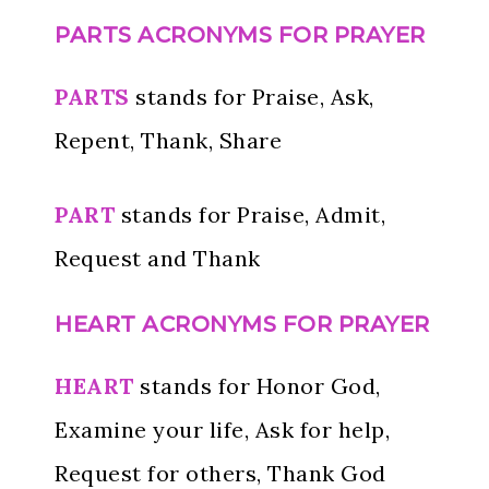
PARTS
ACRONYMS FOR PRAYER
PARTS
stands for Praise, Ask,
Repent, Thank, Share
PART
stands for Praise, Admit,
Request and Thank
HEART ACRONYMS FOR PRAYER
HEART
stands for Honor God,
Examine your life, Ask for help,
Request for others, Thank God