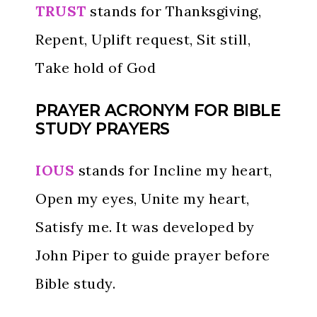
TRUST
stands for Thanksgiving,
Repent, Uplift request, Sit still,
Take hold of God
PRAYER ACRONYM FOR BIBLE
STUDY PRAYERS
IOUS
stands for Incline my heart,
Open my eyes, Unite my heart,
Satisfy me. It was developed by
John Piper to guide prayer before
Bible study.