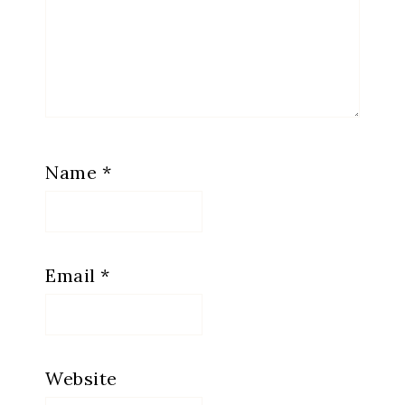
Name
*
Email
*
Website