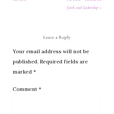
faith and leadership »
Leave a Reply
Your email address will not be
published.
Required fields are
marked
*
Comment
*